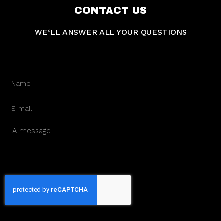
CONTACT US
WE‘LL ANSWER ALL YOUR QUESTIONS