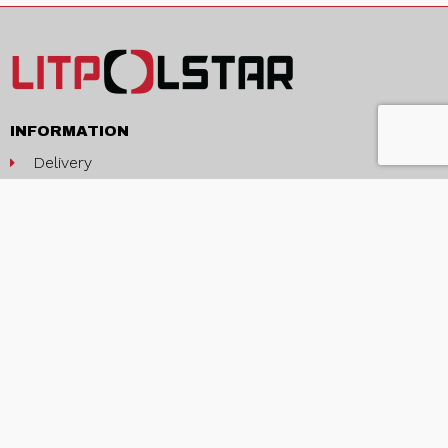
INFORMATION
Delivery
Terms and conditions
Privacy policy
Contacts
ABOUT
About us
Production and services
News
EU projects