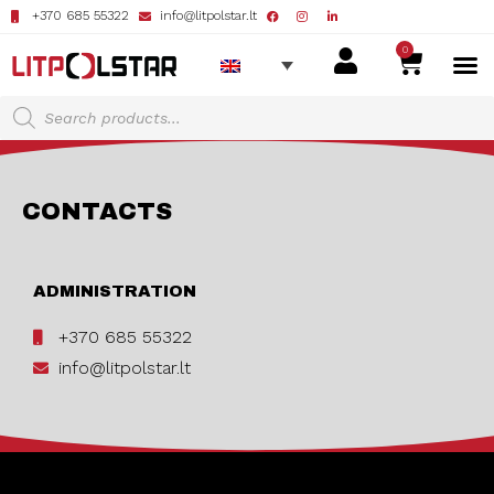
+370 685 55322
info@litpolstar.lt
0
CONTACTS
ADMINISTRATION
+370 685 55322
info@litpolstar.lt