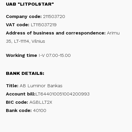
UAB "LITPOLSTAR"
Company code:
211503720
VAT code:
LT115037219
Address of business and correspondence:
Arimu
35, LT-11114, Vilnius
Working time
I-V 07.00-15.00
BANK DETAILS:
Title:
AB Luminor Bankas
Account bill:
LT644010051004200993
BIC code:
AGBLLT2X
Bank code:
40100