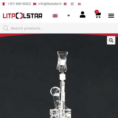
+370 685 55322
info@litpolstar.lt
0