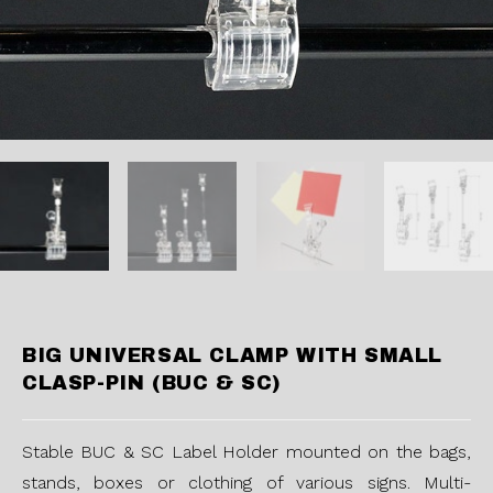
BIG UNIVERSAL CLAMP WITH SMALL
CLASP-PIN (BUC & SC)
Stable BUC & SC Label Holder mounted on the bags,
stands, boxes or clothing of various signs. Multi-