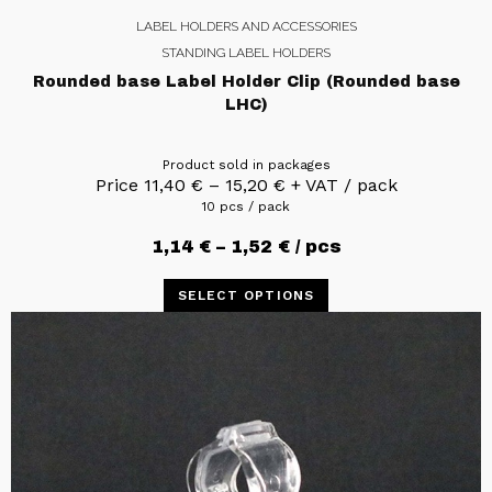
LABEL HOLDERS AND ACCESSORIES
STANDING LABEL HOLDERS
Rounded base Label Holder Clip (Rounded base
LHC)
Product sold in packages
Price
11,40
€
–
15,20
€
+ VAT / pack
10 pcs / pack
1,14
€
–
1,52
€
/ pcs
SELECT OPTIONS