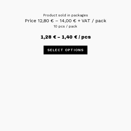
Product sold in packages
Price
12,80
€
–
14,00
€
+ VAT / pack
10 pcs / pack
1,28
€
–
1,40
€
/ pcs
SELECT OPTIONS