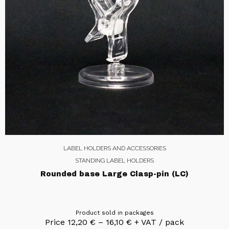
LABEL HOLDERS AND ACCESSORIES
STANDING LABEL HOLDERS
Rounded base Large Clasp-pin (LC)
Product sold in packages
Price
12,20
€
–
16,10
€
+ VAT / pack