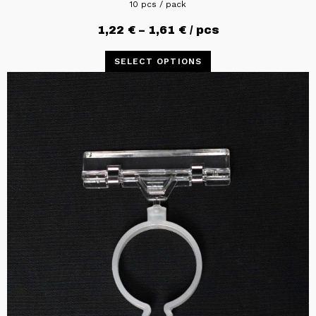
10 pcs / pack
1,22
€
–
1,61
€
/ pcs
SELECT OPTIONS