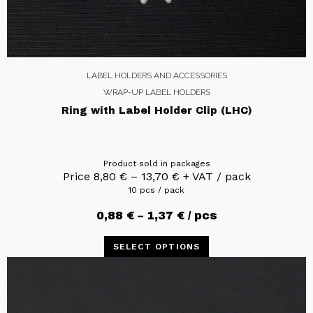
LABEL HOLDERS AND ACCESSORIES
WRAP-UP LABEL HOLDERS
Ring with Label Holder Clip (LHC)
Product sold in packages
Price
8,80
€
–
13,70
€
+ VAT / pack
10 pcs / pack
0,88
€
–
1,37
€
/ pcs
SELECT OPTIONS