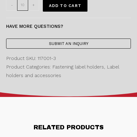
-
+
ADD TO CART
HAVE MORE QUESTIONS?
SUBMIT AN INQUIRY
Product SKU: 117001-3
Product Categories: Fastening label holders, Label
holders and accessories
RELATED PRODUCTS