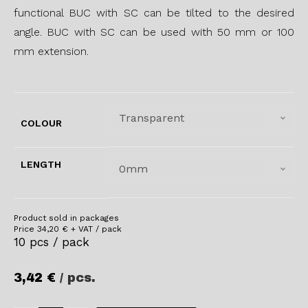
functional BUC with SC can be tilted to the desired
angle. BUC with SC can be used with 50 mm or 100
mm extension.
Transparent
COLOUR
LENGTH
0mm
Product sold in packages
Price
34,20
€
+ VAT / pack
10 pcs / pack
3,42
€
/ pcs.