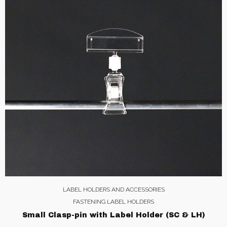
LABEL HOLDERS AND ACCESSORIES
FASTENING LABEL HOLDERS
Small Clasp-pin with Label Holder (SC & LH)