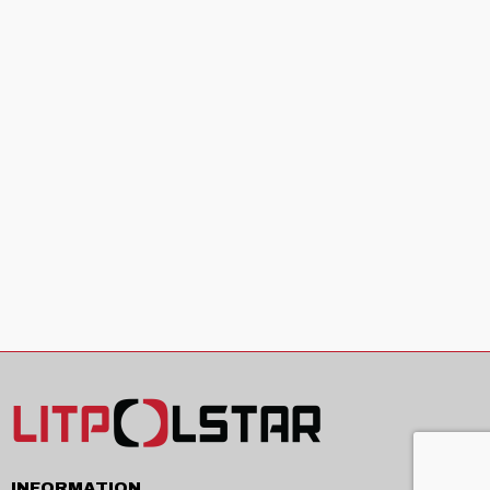
INFORMATION