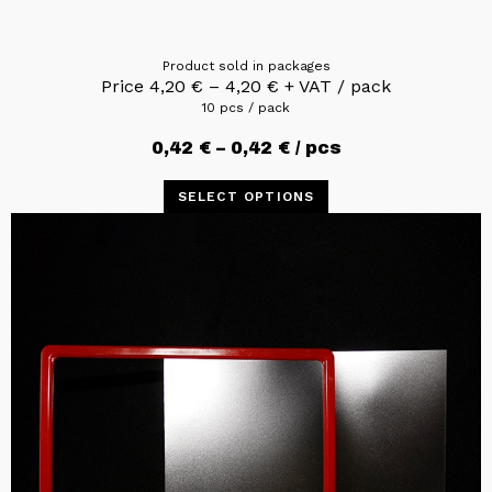
Product sold in packages
Price
4,20
€
–
4,20
€
+ VAT / pack
10 pcs / pack
0,42
€
–
0,42
€
/ pcs
SELECT OPTIONS