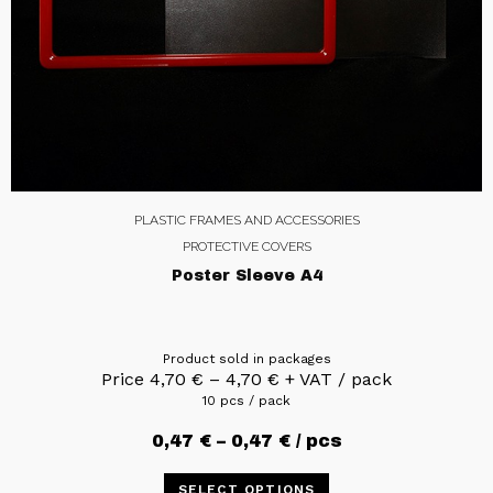
PLASTIC FRAMES AND ACCESSORIES
PROTECTIVE COVERS
Poster Sleeve A4
Product sold in packages
Price
4,70
€
–
4,70
€
+ VAT / pack
10 pcs / pack
0,47
€
–
0,47
€
/ pcs
SELECT OPTIONS