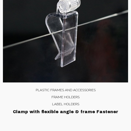
PLASTIC FRAMES AND ACCESSORIES
FRAME HOLDERS
LABEL HOLDERS
Clamp with flexible angle & frame Fastener