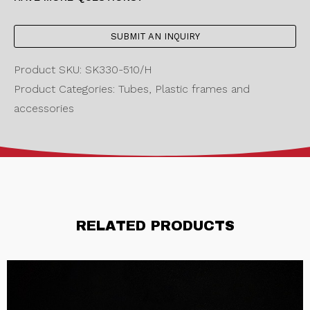
SUBMIT AN INQUIRY
Product SKU: SK330-510/H
Product Categories: Tubes, Plastic frames and
accessories
RELATED PRODUCTS