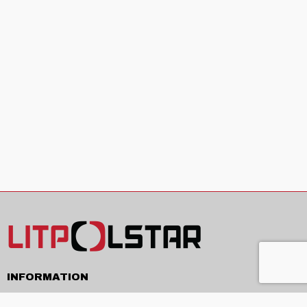
INFORMATION
Delivery