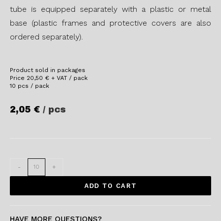
tube is equipped separately with a plastic or metal
base (plastic frames and protective covers are also
ordered separately).
Product sold in packages
Price
20,50
€
+ VAT / pack
10 pcs / pack
2,05
€
/ pcs
-
+
ADD TO CART
HAVE MORE QUESTIONS?