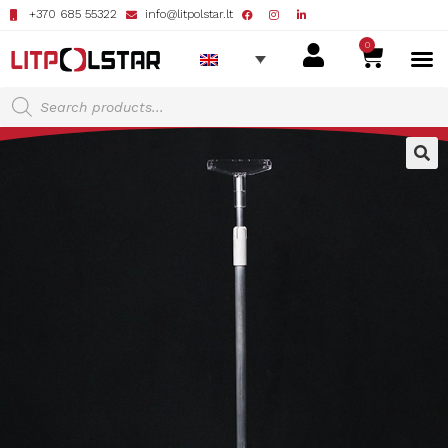
+370 685 55322
info@litpolstar.lt
0