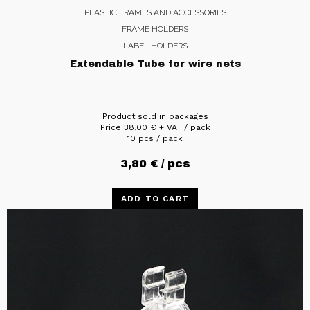
PLASTIC FRAMES AND ACCESSORIES
FRAME HOLDERS
LABEL HOLDERS
Extendable Tube for wire nets
Product sold in packages
Price
38,00
€
+ VAT / pack
10 pcs / pack
3,80
€
/ pcs
ADD TO CART