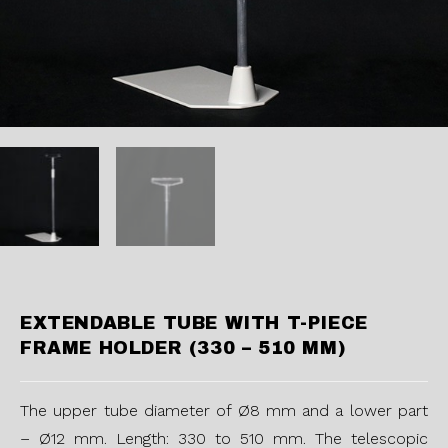
EXTENDABLE TUBE WITH T-PIECE
FRAME HOLDER (330 – 510 MM)
The upper tube diameter of Ø8 mm and a lower part
– Ø12 mm. Length: 330 to 510 mm. The telescopic