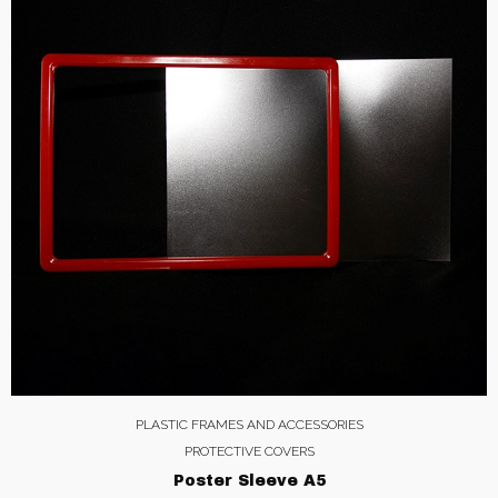
PLASTIC FRAMES AND ACCESSORIES
PROTECTIVE COVERS
Poster Sleeve A5