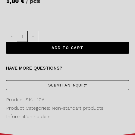
1,80
€
/ pcs
-
+
ADD TO CART
HAVE MORE QUESTIONS?
SUBMIT AN INQUIRY
Product SKU: 10A
Product Categories: Non-standart products,
Information holders