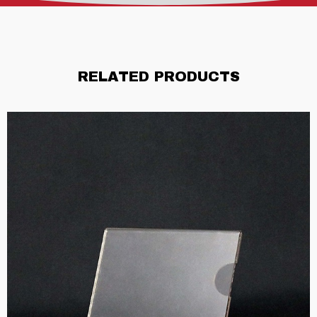
RELATED PRODUCTS