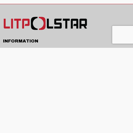
INFORMATION
Delivery
Terms and conditions
Privacy policy
Contacts
ABOUT
About us
Production and services
News
EU projects