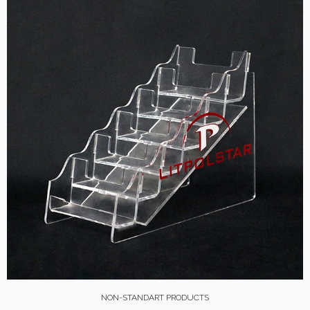
NON-STANDART PRODUCTS