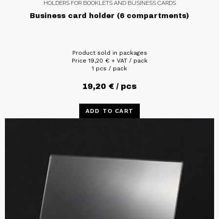
HOLDERS FOR BOOKLETS AND BUSINESS CARDS
Business card holder (6 compartments)
Product sold in packages
Price
19,20
€
+ VAT / pack
1 pcs / pack
19,20
€
/ pcs
ADD TO CART