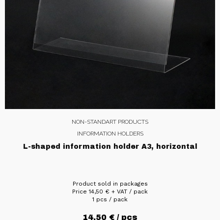
NON-STANDART PRODUCTS
INFORMATION HOLDERS
L-shaped information holder A3, horizontal
Product sold in packages
Price
14,50
€
+ VAT / pack
1 pcs / pack
14,50
€
/ pcs