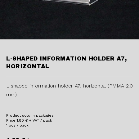
L-SHAPED INFORMATION HOLDER A7,
HORIZONTAL
L-shaped information holder A7, horizontal (PMMA 2.0
mm)
Product sold in packages
Price
1,80
€
+ VAT / pack
1 pcs / pack