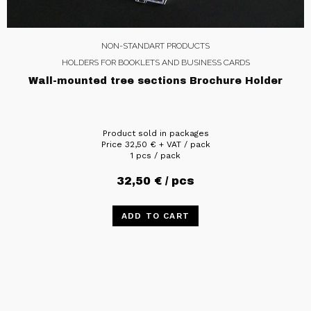
NON-STANDART PRODUCTS
HOLDERS FOR BOOKLETS AND BUSINESS CARDS
Wall-mounted tree sections Brochure Holder
Product sold in packages
Price
32,50
€
+ VAT / pack
1 pcs / pack
32,50
€
/ pcs
ADD TO CART