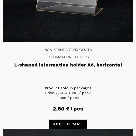
NON-STANDART PRODUCTS
INFORMATION HOLDERS
L-shaped information holder A6, horizontal
Product sold in packages
Price
2,50
€
+ VAT / pack
1 pcs / pack
2,50
€
/ pcs
ADD TO CART