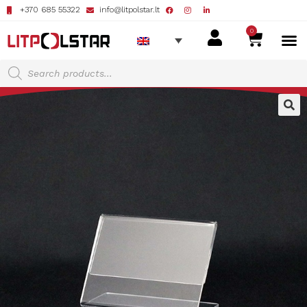
+370 685 55322
info@litpolstar.lt
0