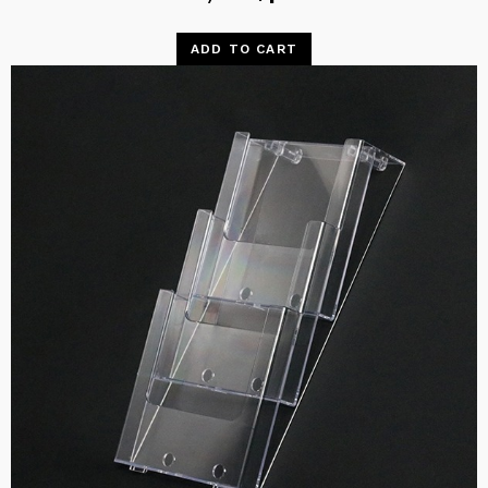
ADD TO CART