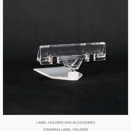
LABEL HOLDERS AND ACCESSORIES
STANDING LABEL HOLDERS