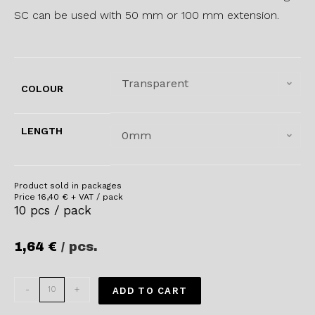
SC can be used with 50 mm or 100 mm extension.
Transparent
COLOUR
LENGTH
0mm
Product sold in packages
Price
16,40
€
+ VAT / pack
10 pcs / pack
1,64
€
/ pcs.
-
+
ADD TO CART