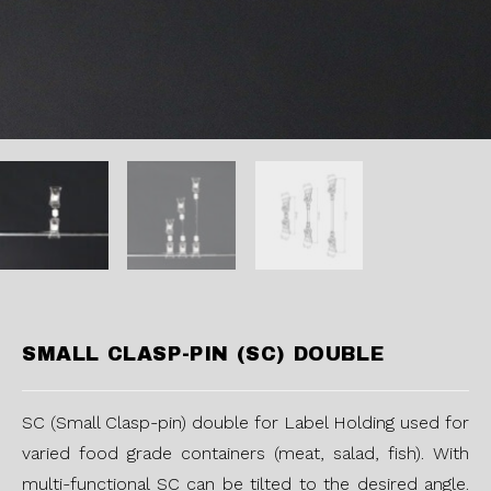
SMALL CLASP-PIN (SC) DOUBLE
SC (Small Clasp-pin) double for Label Holding used for
varied food grade containers (meat, salad, fish). With
multi-functional SC can be tilted to the desired angle.