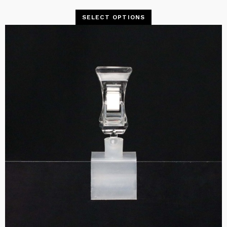
SELECT OPTIONS