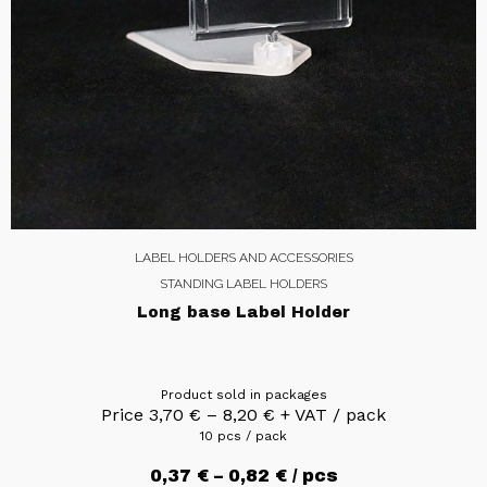
LABEL HOLDERS AND ACCESSORIES
STANDING LABEL HOLDERS
Long base Label Holder
Product sold in packages
Price
3,70
€
–
8,20
€
+ VAT / pack
10 pcs / pack
0,37
€
–
0,82
€
/ pcs