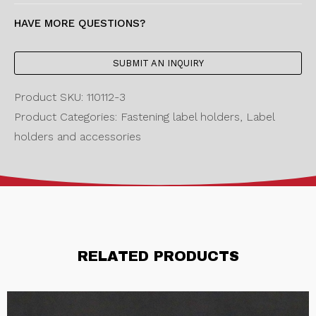
HAVE MORE QUESTIONS?
SUBMIT AN INQUIRY
Product SKU: 110112-3
Product Categories: Fastening label holders, Label
holders and accessories
RELATED PRODUCTS