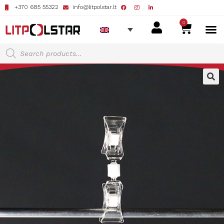
+370 685 55322
info@litpolstar.lt
0