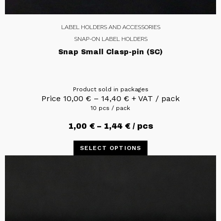
LABEL HOLDERS AND ACCESSORIES
SNAP-ON LABEL HOLDERS
Snap Small Clasp-pin (SC)
Product sold in packages
Price
10,00
€
–
14,40
€
+ VAT / pack
10 pcs / pack
1,00
€
–
1,44
€
/ pcs
SELECT OPTIONS