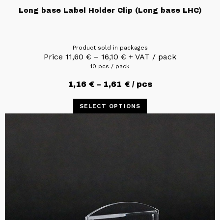
Long base Label Holder Clip (Long base LHC)
Product sold in packages
Price
11,60
€
–
16,10
€
+ VAT / pack
10 pcs / pack
1,16
€
–
1,61
€
/ pcs
SELECT OPTIONS