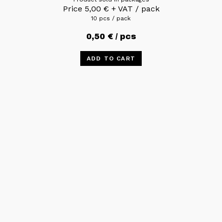
Price
5,00
€
+ VAT / pack
10 pcs / pack
0,50
€
/ pcs
ADD TO CART