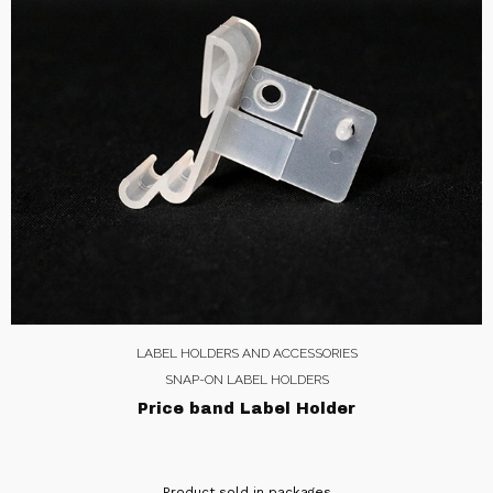
LABEL HOLDERS AND ACCESSORIES
SNAP-ON LABEL HOLDERS
Price band Label Holder
Product sold in packages