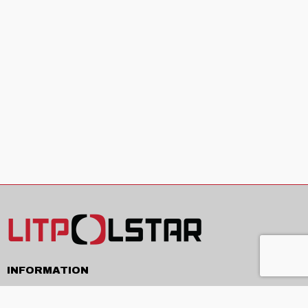
INFORMATION
Delivery